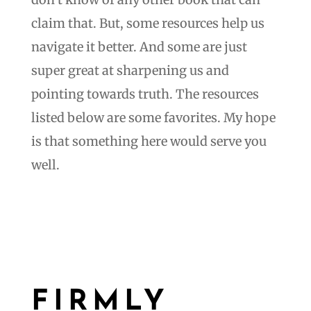
claim that. But, some resources help us
navigate it better. And some are just
super great at sharpening us and
pointing towards truth. The resources
listed below are some favorites. My hope
is that something here would serve you
well.
FIRMLY