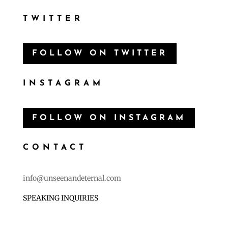
Follow
TWITTER
FOLLOW ON TWITTER
INSTAGRAM
FOLLOW ON INSTAGRAM
CONTACT
info@unseenandeternal.com
SPEAKING INQUIRIES