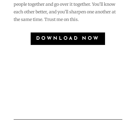
people together and go over it together. You’ll know
each other better, and you’ll sharpen one another at
the same time. Trust me on this.
DOWNLOAD NOW