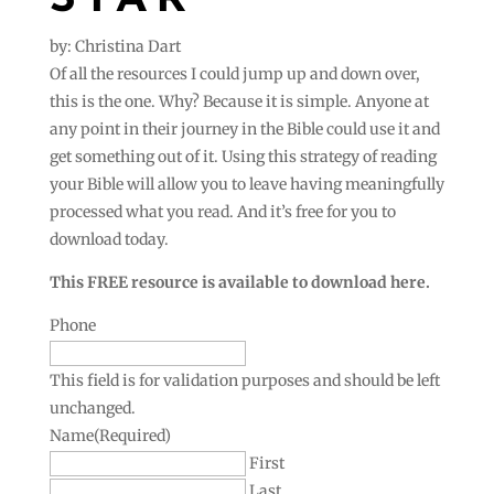
by: Christina Dart
Of all the resources I could jump up and down over,
this is the one. Why? Because it is simple. Anyone at
any point in their journey in the Bible could use it and
get something out of it. Using this strategy of reading
your Bible will allow you to leave having meaningfully
processed what you read. And it’s free for you to
download today.
This FREE resource is available to download here.
Phone
This field is for validation purposes and should be left
unchanged.
Name
(Required)
First
Last