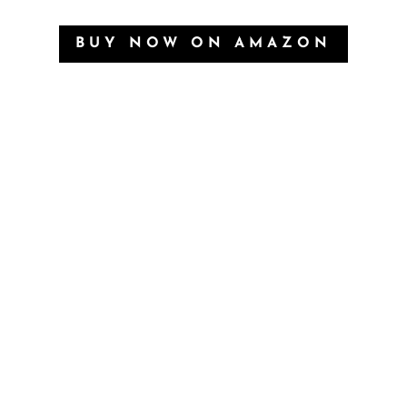
BUY NOW ON AMAZON
JOIN THE