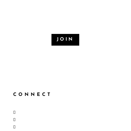
EMAIL LIST
When there’s something new, you’ll be first to know
JOIN
CONNECT
Follow
Follow