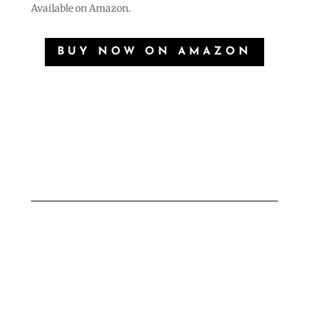
Available on Amazon.
BUY NOW ON AMAZON