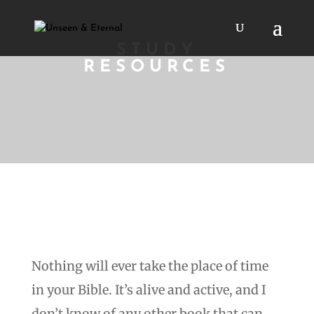
STUDY
RESOURCES
Nothing will ever take the place of time
in your Bible. It’s alive and active, and I
don’t know of any other book that can