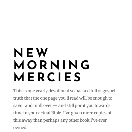
NEW
MORNING
MERCIES
This is one yearly devotional so packed full of gospel
truth that the one page you’ll read will be enough to
savor and mull over — and still point you towards
time in your actual Bible. I’ve given more copies of
this away than perhaps any other book I’ve ever
owned.