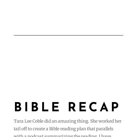
BIBLE RECAP
Tara Lee Coble did an amazing thing. She worked her
tail off to create a Bible reading plan that parallels
with a podcast summarizing the reading. I have