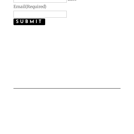
Email
(Required)