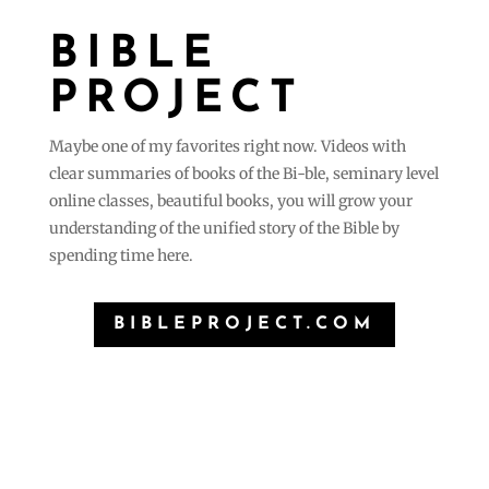
BIBLE
PROJECT
Maybe one of my favorites right now. Videos with
clear summaries of books of the Bi-ble, seminary level
online classes, beautiful books, you will grow your
understanding of the unified story of the Bible by
spending time here.
BIBLEPROJECT.COM