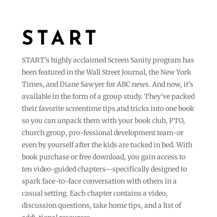
START
START’s highly acclaimed Screen Sanity program has
been featured in the Wall Street Journal, the New York
Times, and Diane Sawyer for ABC news. And now, it’s
available in the form of a group study. They’ve packed
their favorite screentime tips and tricks into one book
so you can unpack them with your book club, PTO,
church group, pro-fessional development team-or
even by yourself after the kids are tucked in bed. With
book purchase or free download, you gain access to
ten video-guided chapters—specifically designed to
spark face-to-face conversation with others in a
casual setting. Each chapter contains a video,
discussion questions, take home tips, and a list of