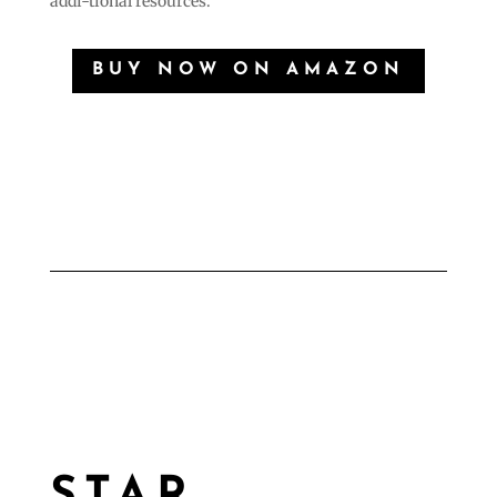
addi-tional resources.
BUY NOW ON AMAZON
STAR