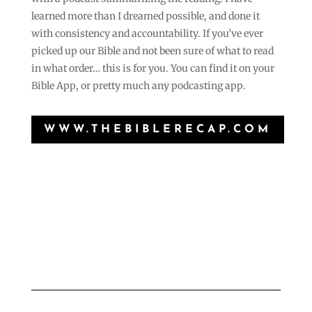
learned more than I dreamed possible, and done it
with consistency and accountability. If you’ve ever
picked up our Bible and not been sure of what to read
in what order… this is for you. You can find it on your
Bible App, or pretty much any podcasting app.
WWW.THEBIBLERECAP.COM