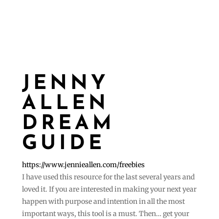
JENNY
ALLEN
DREAM
GUIDE
https://www.jennieallen.com/freebies
I have used this resource for the last several years and
loved it. If you are interested in making your next year
happen with purpose and intention in all the most
important ways, this tool is a must. Then… get your