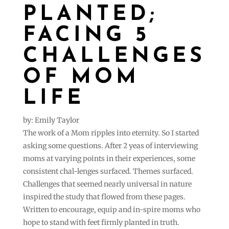
PLANTED;
FACING 5
CHALLENGES
OF MOM
LIFE
by: Emily Taylor
The work of a Mom ripples into eternity. So I started
asking some questions. After 2 yeas of interviewing
moms at varying points in their experiences, some
consistent chal-lenges surfaced. Themes surfaced.
Challenges that seemed nearly universal in nature
inspired the study that flowed from these pages.
Written to encourage, equip and in-spire moms who
hope to stand with feet firmly planted in truth.