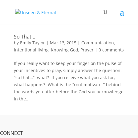
So That…
by
Emily Taylor
|
Mar 13, 2015
|
Communication
,
Intentional living
,
Knowing God
,
Prayer
|
0 comments
If you really want to keep your finger on the pulse of
your incentives to pray, simply answer the question:
“so that…” what? If you receive what you ask for,
what happens? What is the “root motivator” behind
the words you utter before the God you acknowledge
in the...
CONNECT