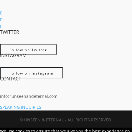
Follow
Follow
TWITTER
Follow
Follow on Twitter
INSTAGRAM
Follow on Instagram
CONTACT
info@unseenandeternal.com
SPEAKING INQUIRIES
© UNSEEN & ETERNAL - ALL RIGHTS RESERVED.
We use cookies to ensure that we give you the best experience on