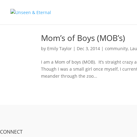
Mom’s of Boys (MOB’s)
by
Emily Taylor
|
Dec 3, 2014
|
community
,
Lau
I am a Mom of boys (MOB). It’s straight crazy an
Though I was a small girl once myself, I curren
meander through the zoo...
CONNECT