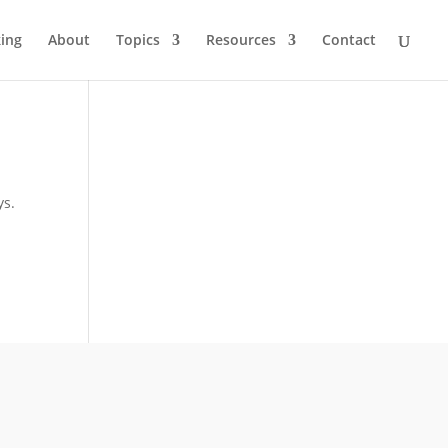
ing
About
Topics
Resources
Contact
ys.