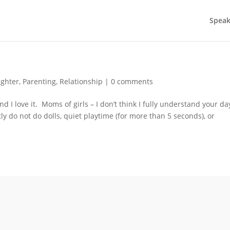
Speak
ghter
,
Parenting
,
Relationship
|
0 comments
d I love it. Moms of girls – I don’t think I fully understand your da
tly do not do dolls, quiet playtime (for more than 5 seconds), or