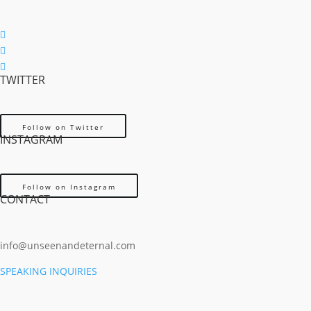
Follow
Follow
TWITTER
Follow
Follow on Twitter
INSTAGRAM
Follow on Instagram
CONTACT
info@unseenandeternal.com
SPEAKING INQUIRIES