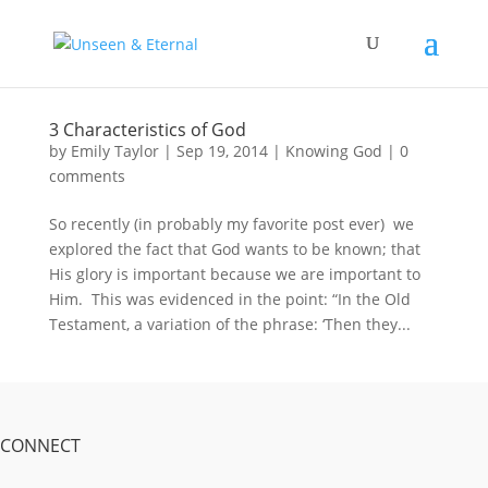
3 Characteristics of God
by
Emily Taylor
|
Sep 19, 2014
|
Knowing God
|
0
comments
So recently (in probably my favorite post ever) we
explored the fact that God wants to be known; that
His glory is important because we are important to
Him. This was evidenced in the point: “In the Old
Testament, a variation of the phrase: ‘Then they...
CONNECT