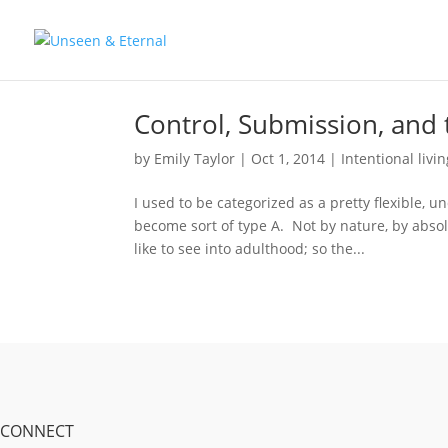
Control, Submission, and 
by
Emily Taylor
|
Oct 1, 2014
|
Intentional livi
I used to be categorized as a pretty flexible
become sort of type A. Not by nature, by abso
like to see into adulthood; so the...
CONNECT