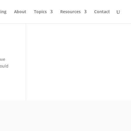
ing
About
Topics
Resources
Contact
r
ave
would