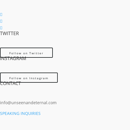
Follow
Follow
TWITTER
Follow
Follow on Twitter
INSTAGRAM
Follow on Instagram
CONTACT
info@unseenandeternal.com
SPEAKING INQUIRIES