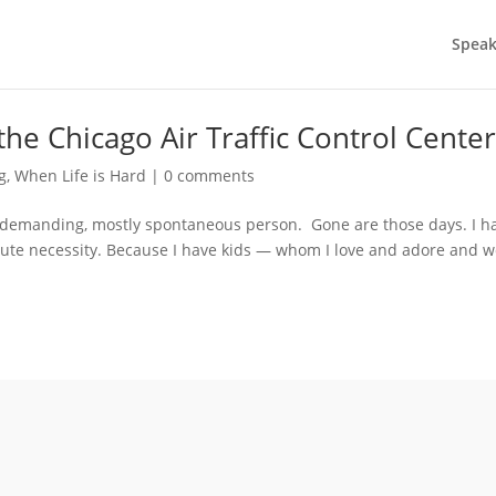
Speak
the Chicago Air Traffic Control Cente
ng
,
When Life is Hard
|
0 comments
, undemanding, mostly spontaneous person. Gone are those days. I h
lute necessity. Because I have kids — whom I love and adore and 