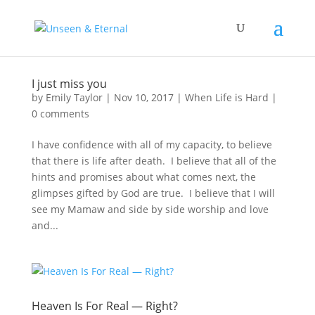
I just miss you
by
Emily Taylor
|
Nov 10, 2017
|
When Life is Hard
|
0 comments
I have confidence with all of my capacity, to believe
that there is life after death. I believe that all of the
hints and promises about what comes next, the
glimpses gifted by God are true. I believe that I will
see my Mamaw and side by side worship and love
and...
Heaven Is For Real — Right?