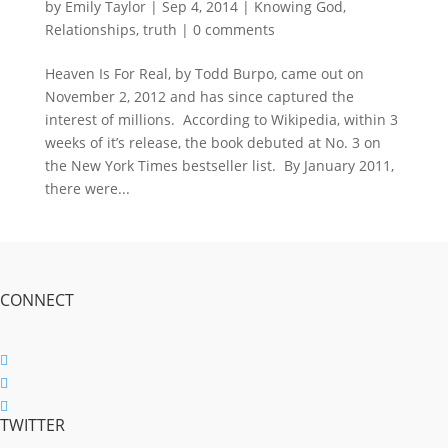
by
Emily Taylor
|
Sep 4, 2014
|
Knowing God
,
Relationships
,
truth
|
0 comments
Heaven Is For Real, by Todd Burpo, came out on
November 2, 2012 and has since captured the
interest of millions. According to Wikipedia, within 3
weeks of it’s release, the book debuted at No. 3 on
the New York Times bestseller list. By January 2011,
there were...
CONNECT
Follow
Follow
TWITTER
Follow