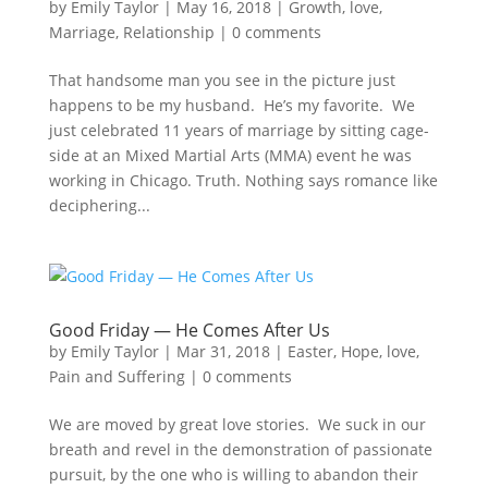
by
Emily Taylor
|
May 16, 2018
|
Growth
,
love
,
Marriage
,
Relationship
|
0 comments
That handsome man you see in the picture just
happens to be my husband. He’s my favorite. We
just celebrated 11 years of marriage by sitting cage-
side at an Mixed Martial Arts (MMA) event he was
working in Chicago. Truth. Nothing says romance like
deciphering...
Good Friday — He Comes After Us
by
Emily Taylor
|
Mar 31, 2018
|
Easter
,
Hope
,
love
,
Pain and Suffering
|
0 comments
We are moved by great love stories. We suck in our
breath and revel in the demonstration of passionate
pursuit, by the one who is willing to abandon their