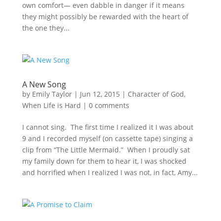
own comfort— even dabble in danger if it means
they might possibly be rewarded with the heart of
the one they...
A New Song
by
Emily Taylor
|
Jun 12, 2015
|
Character of God
,
When Life is Hard
|
0 comments
I cannot sing. The first time I realized it I was about
9 and I recorded myself (on cassette tape) singing a
clip from “The Little Mermaid.” When I proudly sat
my family down for them to hear it, I was shocked
and horrified when I realized I was not, in fact, Amy...