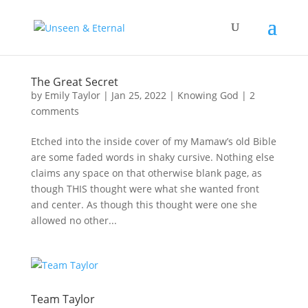
The Great Secret
by
Emily Taylor
|
Jan 25, 2022
|
Knowing God
|
2
comments
Etched into the inside cover of my Mamaw’s old Bible
are some faded words in shaky cursive. Nothing else
claims any space on that otherwise blank page, as
though THIS thought were what she wanted front
and center. As though this thought were one she
allowed no other...
Team Taylor