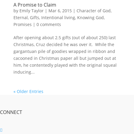
A Promise to Claim
by
Emily Taylor
|
Mar 6, 2015
|
Character of God
,
Eternal
,
Gifts
,
Intentional living
,
Knowing God
,
Promises
|
0 comments
After opening about 2.5 gifts (out of about 250) last
Christmas, Cruz decided he was over it. While the
gargantuan pile of goodies wrapped in ribbon and
cacooned in Christmas paper all but jumped out at
him, he contentedly played with the original squeal
inducing...
« Older Entries
CONNECT