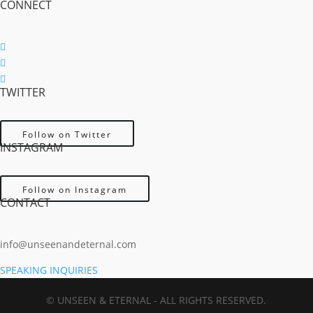
CONNECT
Follow
Follow
TWITTER
Follow
Follow on Twitter
INSTAGRAM
Follow on Instagram
CONTACT
info@unseenandeternal.com
SPEAKING INQUIRIES
© UNSEEN & ETERNAL - ALL RIGHTS RESERVED.