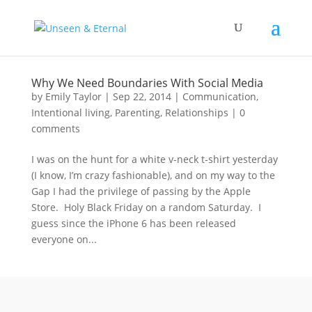
Why We Need Boundaries With Social Media
by
Emily Taylor
|
Sep 22, 2014
|
Communication
,
Intentional living
,
Parenting
,
Relationships
|
0
comments
I was on the hunt for a white v-neck t-shirt yesterday
(I know, I’m crazy fashionable), and on my way to the
Gap I had the privilege of passing by the Apple
Store. Holy Black Friday on a random Saturday. I
guess since the iPhone 6 has been released
everyone on...