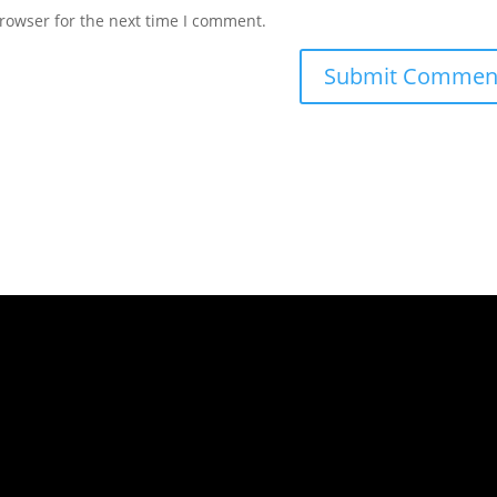
rowser for the next time I comment.