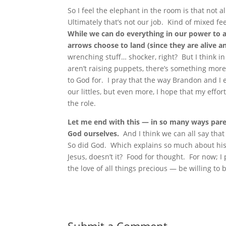
So I feel the elephant in the room is that not al
Ultimately that’s not our job. Kind of mixed feel
While we can do everything in our power to a
arrows choose to land (since they are alive an
wrenching stuff… shocker, right? But I think i
aren’t raising puppets, there’s something more
to God for. I pray that the way Brandon and I e
our littles, but even more, I hope that my effo
the role.
Let me end with this — in so many ways paren
God ourselves.
And I think we can all say that
So did God. Which explains so much about his 
Jesus, doesn’t it? Food for thought. For now; I 
the love of all things precious — be willing to