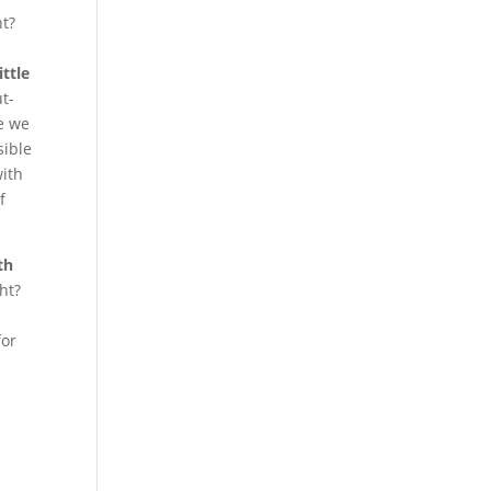
ht?
.
ttle
t-
ce we
sible
with
f
th
ght?
for