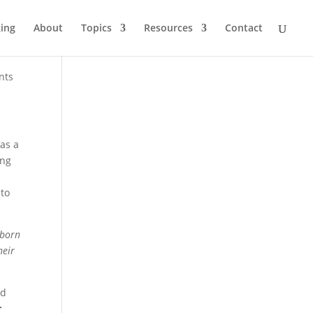
ing
About
Topics
Resources
Contact
nts
as a
ong
 to
 born
heir
nd
r