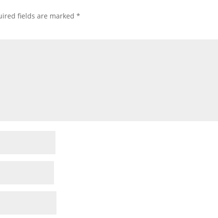
ired fields are marked
*