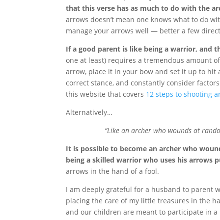
that this verse has as much to do with the ar
arrows doesn’t mean one knows what to do wit
manage your arrows well — better a few directe
If a good parent is like being a warrior, and th
one at least) requires a tremendous amount of tr
arrow, place it in your bow and set it up to hi
correct stance, and constantly consider factors
this website that covers
12 steps to shooting 
Alternatively…
“Like an archer who wounds at random
It is possible to become an archer who woun
being a skilled warrior who uses his arrows p
arrows in the hand of a fool.
I am deeply grateful for a husband to parent wi
placing the care of my little treasures in the 
and our children are meant to participate in a 