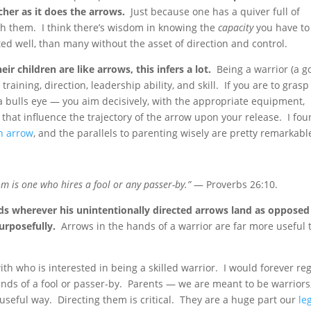
cher as it does the arrows.
Just because one has a quiver full of
h them. I think there’s wisdom in knowing the
capacity
you have to
d well, than many without the asset of direction and control.
eir children are like arrows, this infers a lot.
Being a warrior (a g
aining, direction, leadership ability, and skill. If you are to grasp
t a bulls eye — you aim decisively, with the appropriate equipment,
 that influence the trajectory of the arrow upon your release. I fo
an arrow
, and the parallels to parenting wisely are pretty remarkabl
 is one who hires a fool or any passer-by.”
— Proverbs 26:10.
ds wherever his unintentionally directed arrows land as opposed
urposefully.
Arrows in the hands of a warrior are far more useful 
th who is interested in being a skilled warrior. I would forever re
hands of a fool or passer-by. Parents — we are meant to be warriors
useful way. Directing them is critical. They are a huge part our
le