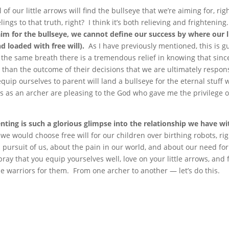
l of our little arrows will find the bullseye that we’re aiming for, rig
ings to that truth, right? I think it’s both relieving and frightening
im for the bullseye, we cannot define our success by where our li
d loaded with free will).
As I have previously mentioned, this is gu
n the same breath there is a tremendous relief in knowing that sin
 than the outcome of their decisions that we are ultimately respon
quip ourselves to parent will land a bullseye for the eternal stuff 
rts as an archer are pleasing to the God who gave me the privilege o
ting is such a glorious glimpse into the relationship we have wi
 we would choose free will for our children over birthing robots, ri
pursuit of us, about the pain in our world, and about our need for
pray that you equip yourselves well, love on your little arrows, and 
 be warriors for them. From one archer to another — let’s do this.