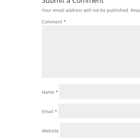
Submit a Comment
Your email address will not be published.
Requ
Comment
*
Name
*
Email
*
Website