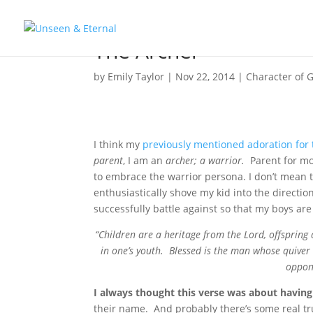
The Archer
by
Emily Taylor
|
Nov 22, 2014
|
Character of 
I think my
previously mentioned adoration for
parent
, I am an
archer; a warrior.
Parent for mor
to embrace the warrior persona. I don’t mean 
enthusiastically shove my kid into the direction o
successfully battle against so that my boys are 
“Children are a heritage from the Lord, offspring
in one’s youth. Blessed is the man whose quiver 
oppone
I always thought this verse was about having 
their name. And probably there’s some real tr