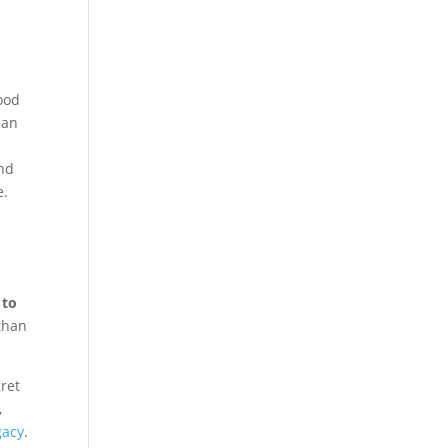
ood
 an
und
e.
 to
than
gret
,
gacy
.