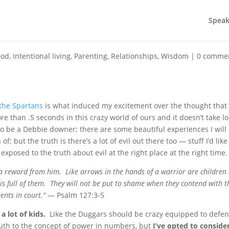
Speak
God
,
Intentional living
,
Parenting
,
Relationships
,
Wisdom
|
0 comme
 the Spartans
is what induced my excitement over the thought that 
e than .5 seconds in this crazy world of ours and it doesn’t take l
to be a Debbie downer; there are some beautiful experiences I will
f; but the truth is there’s a lot of evil out there too — stuff I’d like
exposed to the truth about evil at the right place at the right time.
 a reward from him. Like arrows in the hands of a warrior are children
is full of them. They will not be put to shame when they contend with t
nts in court.”
— Psalm 127:3-5
a lot of kids.
Like the Duggars should be crazy equipped to defe
uth to the concept of power in numbers, but
I’ve opted to conside