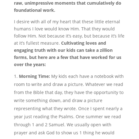
raw, unimpressive moments that cumulatively do
foundational work.
I desire with all of my heart that these little eternal
humans I love would know Him. That they would
follow Him. Not because it’s easy, but because it’s life
at it’s fullest measure.
Cultivating loves and
engaging truth with our kids can take a zillion
forms, but here are a few that have worked for us
over the years:
Morning Time:
My kids each have a notebook with
room to write and draw a picture. Whatever we read
from the Bible that day, they have the opportunity to
write something down, and draw a picture
representing what they wrote. Once I spent nearly a
year just reading the Psalms. One summer we read
through 1 and 2 Samuel. We usually open with
prayer and ask God to show us 1 thing he would