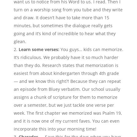
want us to notice from his Word to us. I read. Then I
turn on a worship song from you tube and they write
and draw. It doesn’t have to take more than 15
minutes, but sometimes the dialogue really gets
going and it’s kind of incredible to hear what they
glean.
Learn some verses:
You guys… kids can memorize.
It’s ridiculous. We probably have it so much harder
than they do. Research states that memorization is
easiest from about kindergarten through 4th grade
— and we know this right?! Because they can repeat
an episode from Bluey verbatim. Our school usually
assigns a chunk of scripture for them to memorize
over a semester, but we just tackle one verse per
week. The first chapter we memorized was Psalm 19,
and it is now one of my current faves. You can even
incorporate this into your morning time!
Charades
— Save this for the days when you have