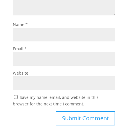
Name
*
Email
*
Website
Save my name, email, and website in this
browser for the next time I comment.