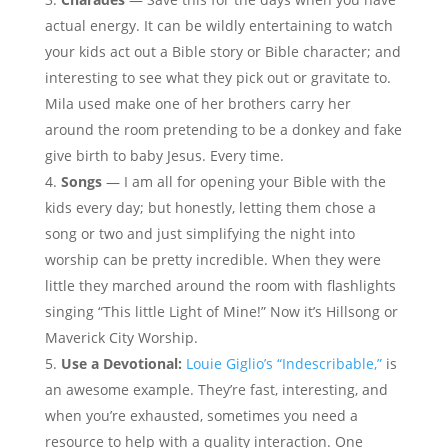
actual energy. It can be wildly entertaining to watch
your kids act out a Bible story or Bible character; and
interesting to see what they pick out or gravitate to.
Mila used make one of her brothers carry her
around the room pretending to be a donkey and fake
give birth to baby Jesus. Every time.
Songs
— I am all for opening your Bible with the
kids every day; but honestly, letting them chose a
song or two and just simplifying the night into
worship can be pretty incredible. When they were
little they marched around the room with flashlights
singing “This little Light of Mine!” Now it’s Hillsong or
Maverick City Worship.
Use a Devotional:
Louie Giglio’s “Indescribable,”
is
an awesome example. They’re fast, interesting, and
when you’re exhausted, sometimes you need a
resource to help with a quality interaction. One