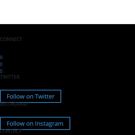
CONNECT
Follow
Follow
TWITTER
Follow
Follow on Twitter
INSTAGRAM
Follow on Instagram
CONTACT