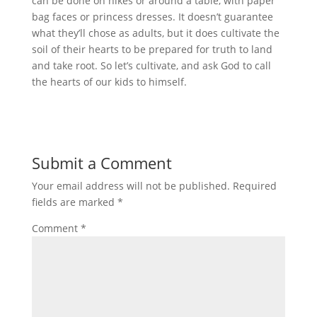
can be done on hikes or around a table, with paper
bag faces or princess dresses. It doesn’t guarantee
what they’ll chose as adults, but it does cultivate the
soil of their hearts to be prepared for truth to land
and take root. So let’s cultivate, and ask God to call
the hearts of our kids to himself.
Submit a Comment
Your email address will not be published.
Required
fields are marked
*
Comment
*