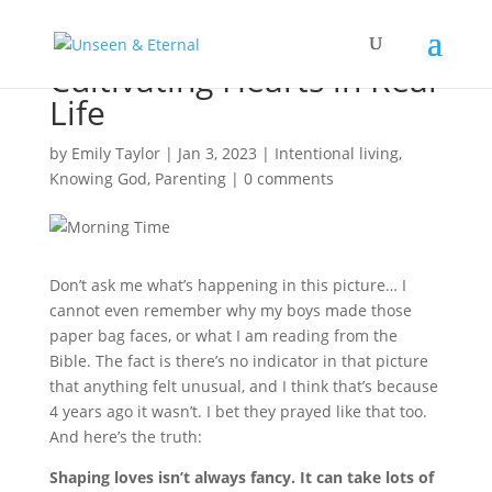
Cultivating Hearts in Real
Life
by
Emily Taylor
|
Jan 3, 2023
|
Intentional living
,
Knowing God
,
Parenting
|
0 comments
Don’t ask me what’s happening in this picture… I
cannot even remember why my boys made those
paper bag faces, or what I am reading from the
Bible. The fact is there’s no indicator in that picture
that anything felt unusual, and I think that’s because
4 years ago it wasn’t. I bet they prayed like that too.
And here’s the truth:
Shaping loves isn’t always fancy. It can take lots of