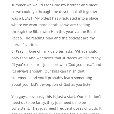
summer we would FaceTime my brother and niece
so we could go through the devotional all together. It
was a BLAST. My oldest has graduated into a place
where we want more depth so we are reading
through the Bible with Him this year via the Bible
Recap. The reading plan and the podcast are my
literal favorites.
Pray
— One of my kids often asks, “What should I
pray for?” And whenever that surfaces we like to say,
“if you’re not sure, just start with ‘God you are…’” and
it’s always enough. Our kids can finish that
statement, and you’ll probably learn something
about your kid’s perception of God as you listen.
You guys, obviously this is just a start. Our kids don’t
need us to be fancy, they just need us to be
consistent. They just need frequent doses of truth. It