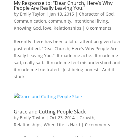
My Response to: “Dear Church, Here’s Why
People Are Really Leaving You.”
by
Emily Taylor
|
Jan 13, 2015
|
Character of God
,
Communication
,
community
,
Intentional living
,
Knowing God
,
love
,
Relationships
|
0 comments
Recently there has been a lot of attention given to a
post entitled, “Dear Church, Here’s Why People Are
Really Leaving You.” It made me ache. It made me
sad, really sad. It made me feel misunderstood and
it made me frustrated. Just being honest. And it
stuck...
Grace and Cutting People Slack
by
Emily Taylor
|
Oct 23, 2014
|
Growth
,
Relationships
,
When Life is Hard
|
0 comments