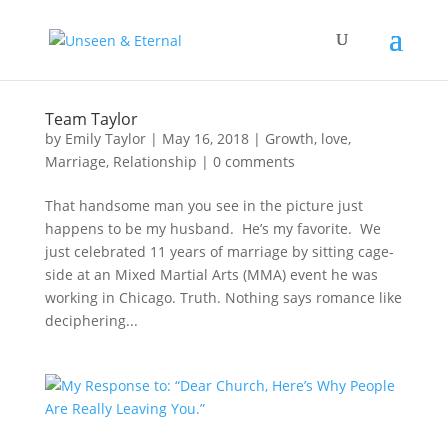
Team Taylor
by
Emily Taylor
|
May 16, 2018
|
Growth
,
love
,
Marriage
,
Relationship
|
0 comments
That handsome man you see in the picture just
happens to be my husband. He’s my favorite. We
just celebrated 11 years of marriage by sitting cage-
side at an Mixed Martial Arts (MMA) event he was
working in Chicago. Truth. Nothing says romance like
deciphering...