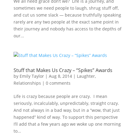
We all need grace don’t we? Life is a journey, and
sometimes we need people to laugh, shrug stuff off,
and cut us some slack — because truthfully speaking
rarely are any two people at the exact same point in
their journey and nobody has access to the depths of
our...
Stuff that Makes Us Crazy – “Spikes” Awards
by
Emily Taylor
|
Aug 8, 2014
|
Laughter
,
Relationships
|
0 comments
Life is crazy because people are crazy. I mean
seriously, incalculably, unpredictably, straight crazy.
And not always in a bad way, but in a “wow, that just
happened” kind of way. To support this perspective
I’ll add that a few years ago we woke up one morning
to...