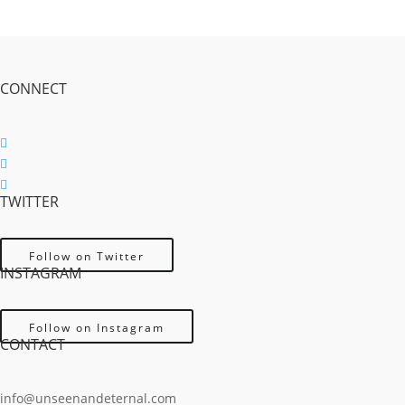
CONNECT
Follow
Follow
TWITTER
Follow
Follow on Twitter
INSTAGRAM
Follow on Instagram
CONTACT
info@unseenandeternal.com